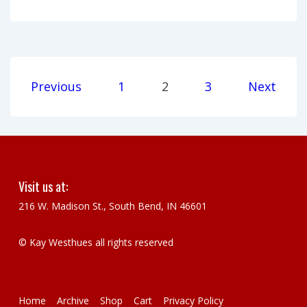
Stories:
Artist
talk
by
Posts
Previous
1
2
3
Next
Kay
pagination
Westhues
Visit us at:
216 W. Madison St., South Bend, IN 46601
© Kay Westhues all rights reserved
Footer
Home
Archive
Shop
Cart
Privacy Policy