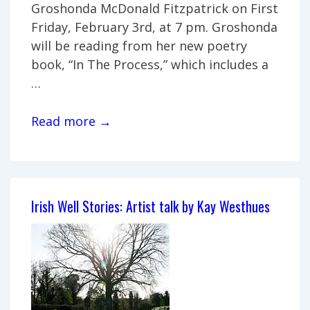
Groshonda McDonald Fitzpatrick on First
Friday, February 3rd, at 7 pm. Groshonda
will be reading from her new poetry
book, “In The Process,” which includes a
…
Reading
Read more →
and
Book
Signing
by
Irish Well Stories: Artist talk by Kay Westhues
Groshonda
McDonald
Fitzpatrick