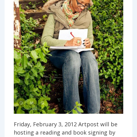
Friday, February 3, 2012 Artpost will be
hosting a reading and book signing by