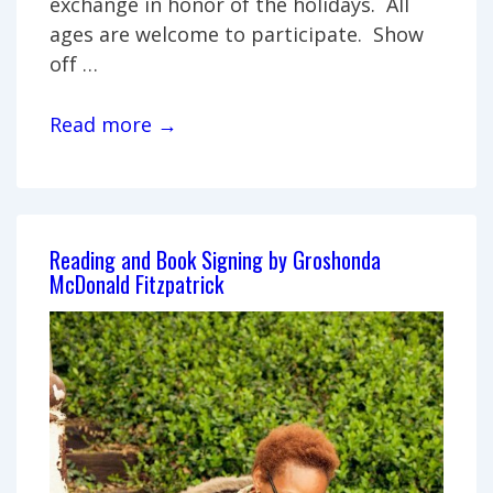
exchange in honor of the holidays. All
ages are welcome to participate. Show
off …
Handmade
Read more →
gift
exchange
Reading and Book Signing by Groshonda
McDonald Fitzpatrick