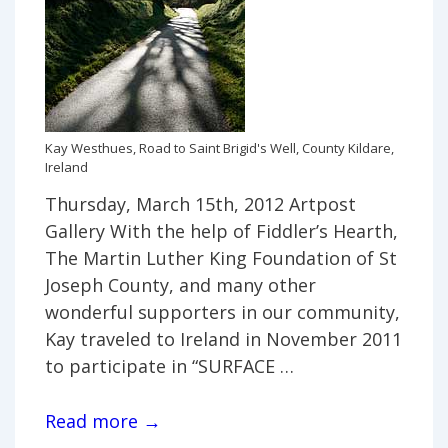
Kay Westhues, Road to Saint Brigid's Well, County Kildare,
Ireland
Thursday, March 15th, 2012 Artpost
Gallery With the help of Fiddler’s Hearth,
The Martin Luther King Foundation of St
Joseph County, and many other
wonderful supporters in our community,
Kay traveled to Ireland in November 2011
to participate in “SURFACE …
Irish
Read more →
Well