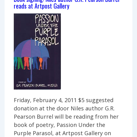
–
reads at Artpost Gallery
featuring
Return
to
Normal
Friday, February 4, 2011 $5 suggested
donation at the door Niles author G.R.
Pearson Burrel will be reading from her
book of poetry, Passion Under the
Purple Parasol, at Artpost Gallery on