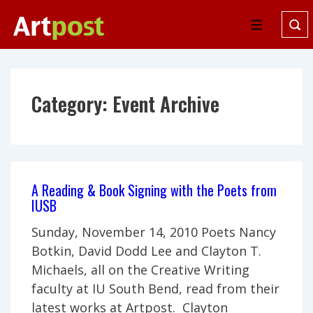
↓
Skip
Menu
to
Main
Content
Category:
Event Archive
A Reading & Book Signing with the Poets from
IUSB
Sunday, November 14, 2010 Poets Nancy
Botkin, David Dodd Lee and Clayton T.
Michaels, all on the Creative Writing
faculty at IU South Bend, read from their
latest works at Artpost. Clayton