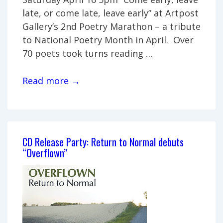
late, or come late, leave early” at Artpost
Gallery’s 2nd Poetry Marathon – a tribute
to National Poetry Month in April. Over
70 poets took turns reading …
Poetry
Read more →
Marathon
2011
CD Release Party: Return to Normal debuts
“Overflown”