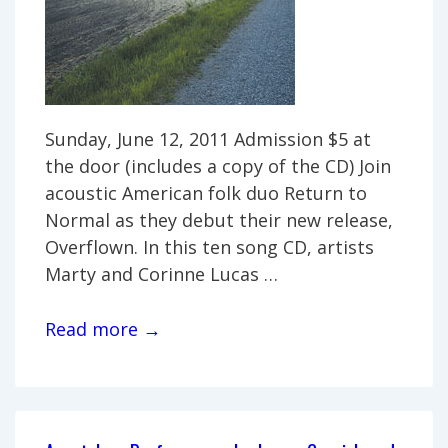
Sunday, June 12, 2011 Admission $5 at
the door (includes a copy of the CD) Join
acoustic American folk duo Return to
Normal as they debut their new release,
Overflown. In this ten song CD, artists
Marty and Corinne Lucas …
CD
Read more →
Release
Party:
Return
to