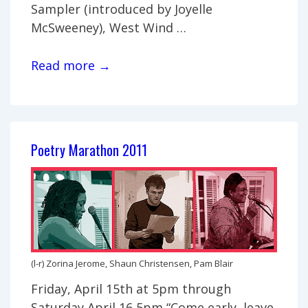
Sampler (introduced by Joyelle
McSweeney), West Wind …
Monica
Read more →
Mody
performance-
reading
Poetry Marathon 2011
(l-r) Zorina Jerome, Shaun Christensen, Pam Blair
Friday, April 15th at 5pm through
Saturday April 16 5pm “Come early, leave