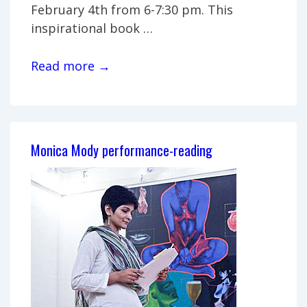
February 4th from 6-7:30 pm. This
inspirational book …
Book
Read more →
signing:
Niles
author
G.R.
Monica Mody performance-reading
Pearson
Burrel
reads
at
Artpost
Gallery