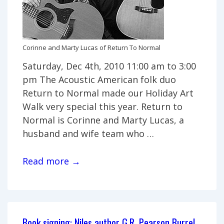
Corinne and Marty Lucas of Return To Normal
Saturday, Dec 4th, 2010 11:00 am to 3:00
pm The Acoustic American folk duo
Return to Normal made our Holiday Art
Walk very special this year. Return to
Normal is Corinne and Marty Lucas, a
husband and wife team who …
South
Read more →
Bend
Holiday
Art
Walk
Book signing: Niles author G.R. Pearson Burrel