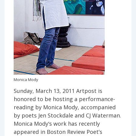
Monica Mody
Sunday, March 13, 2011 Artpost is
honored to be hosting a performance-
reading by Monica Mody, accompanied
by poets Jen Stockdale and CJ Waterman.
Monica Mody‘s work has recently
appeared in Boston Review Poet’s