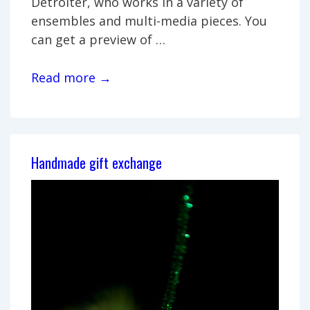
Detroiter, who works in a variety of
ensembles and multi-media pieces. You
can get a preview of …
Avant-
Read more →
Jazz
Performance
by
James
Handmade gift exchange
Cornish
and
Friends