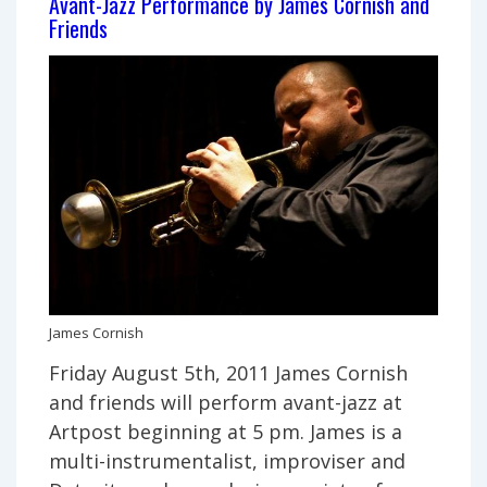
Avant-Jazz Performance by James Cornish and
Normal
Friends
debuts
“Overflown”
James Cornish
Friday August 5th, 2011 James Cornish
and friends will perform avant-jazz at
Artpost beginning at 5 pm. James is a
multi-instrumentalist, improviser and