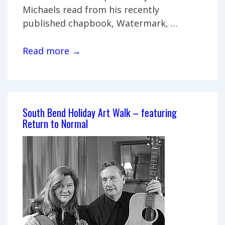
Michaels read from his recently
published chapbook, Watermark, …
A
Read more →
Reading
&
Book
Signing
South Bend Holiday Art Walk – featuring
with
Return to Normal
the
Poets
from
IUSB