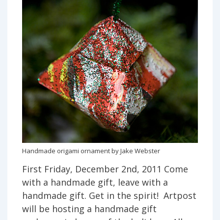
Handmade origami ornament by Jake Webster
First Friday, December 2nd, 2011 Come
with a handmade gift, leave with a
handmade gift. Get in the spirit! Artpost
will be hosting a handmade gift