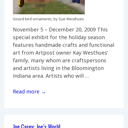
Gourd bird ornaments, by Sue Westhues
November 5 – December 20, 2009 This
special exhibit for the holiday season
features handmade crafts and functional
art from Artpost owner Kay Westhues’
family, many whom are craftspersons
and artists living in the Bloomington
Indiana area. Artists who will …
Family
Read more →
Heirlooms:
Art
from
the
Joe Casey: Joe’s World