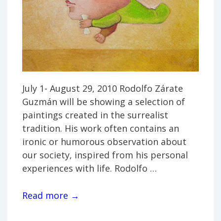
July 1- August 29, 2010 Rodolfo Zárate
Guzmán will be showing a selection of
paintings created in the surrealist
tradition. His work often contains an
ironic or humorous observation about
our society, inspired from his personal
experiences with life. Rodolfo …
Rodolfo
Read more →
Zárate