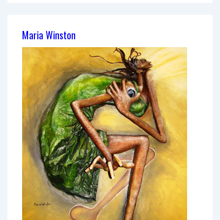
Guzmán
Maria Winston