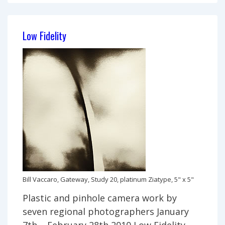
Joe’s
World
Low Fidelity
Bill Vaccaro, Gateway, Study 20, platinum Ziatype, 5" x 5"
Plastic and pinhole camera work by
seven regional photographers January
7th – February 28th 2010 Low Fidelity