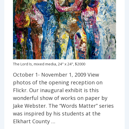
The Lord Is, mixed media, 24" x 24", $2000
October 1- November 1, 2009 View
photos of the opening reception on
Flickr. Our inaugural exhibit is this
wonderful show of works on paper by
Jake Webster. The “Words Matter” series
was inspired by his students at the
Elkhart County …