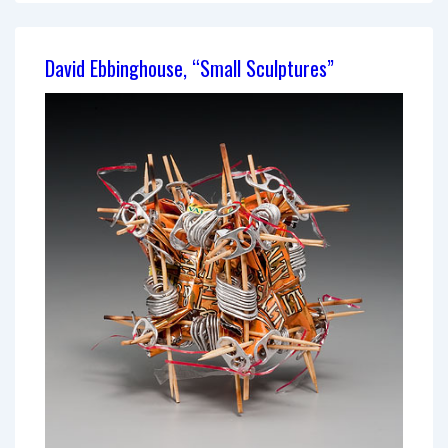
Chest:
Tools
David Ebbinghouse, “Small Sculptures”
of
War
and
Peace”