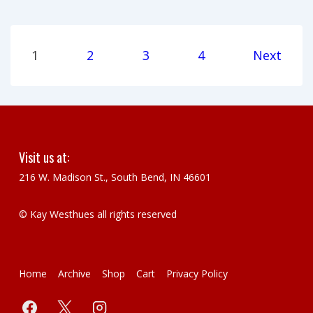
Posts
1
2
3
4
Next
pagination
Visit us at:
216 W. Madison St., South Bend, IN 46601
© Kay Westhues all rights reserved
Footer
Home
Archive
Shop
Cart
Privacy Policy
Menu