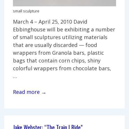
small sculpture
March 4 – April 25, 2010 David
Ebbinghouse will be exhibiting a number
of small sculptures utilizing materials
that are usually discarded — food
wrappers from Granola bars, plastic
bags that contain corn chips, shiny
colorful wrappers from chocolate bars,
…
David
Read more →
Ebbinghouse,
“Small
Sculptures”
Jake Webster: “The Train I Ride”