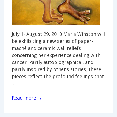
July 1- August 29, 2010 Maria Winston will
be exhibiting a new series of paper-
maché and ceramic wall reliefs
concerning her experience dealing with
cancer. Partly autobiographical, and
partly inspired by other’s stories, these
pieces reflect the profound feelings that
…
Maria
Read more →
Winston