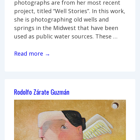
photographs are from her most recent
project, titled “Well Stories”. In this work,
she is photographing old wells and
springs in the Midwest that have been
used as public water sources. These …
Kay
Read more →
Westhues:
“Well
Stories”
Rodolfo Zárate Guzmán