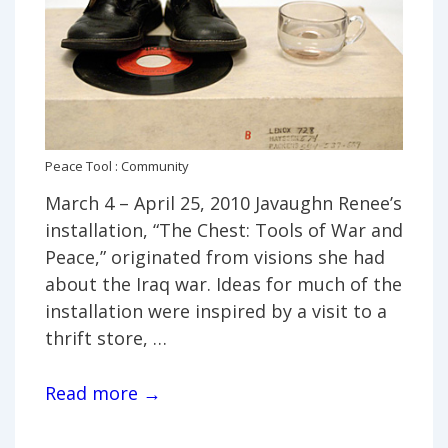
Peace Tool : Community
March 4 – April 25, 2010 Javaughn Renee’s
installation, “The Chest: Tools of War and
Peace,” originated from visions she had
about the Iraq war. Ideas for much of the
installation were inspired by a visit to a
thrift store, …
Javaughn
Read more →
Renee,
“The