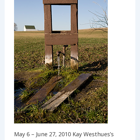
May 6 – June 27, 2010 Kay Westhues’s