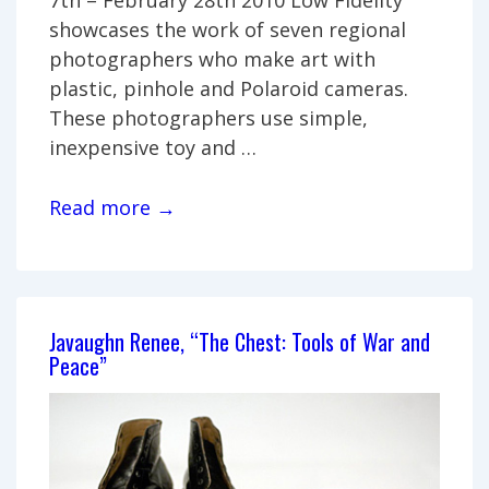
showcases the work of seven regional
photographers who make art with
plastic, pinhole and Polaroid cameras.
These photographers use simple,
inexpensive toy and …
Low
Read more →
Fidelity
Javaughn Renee, “The Chest: Tools of War and
Peace”