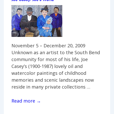
Westhues
family
November 5 – December 20, 2009
Unknown as an artist to the South Bend
community for most of his life, Joe
Casey’s (1900-1987) lovely oil and
watercolor paintings of childhood
memories and scenic landscapes now
reside in many private collections …
Joe
Read more →
Casey: