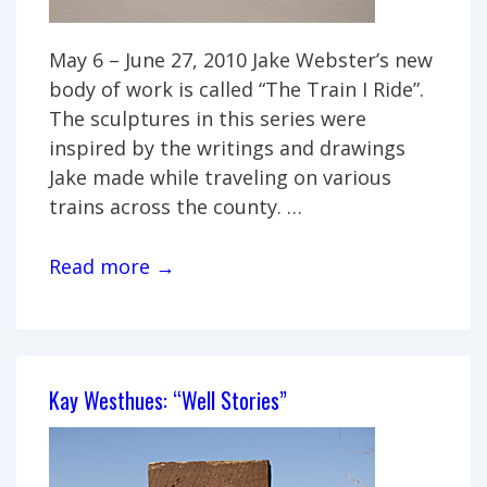
May 6 – June 27, 2010 Jake Webster’s new
body of work is called “The Train I Ride”.
The sculptures in this series were
inspired by the writings and drawings
Jake made while traveling on various
trains across the county. …
Jake
Read more →
Webster:
“The
Train
I
Kay Westhues: “Well Stories”
Ride”