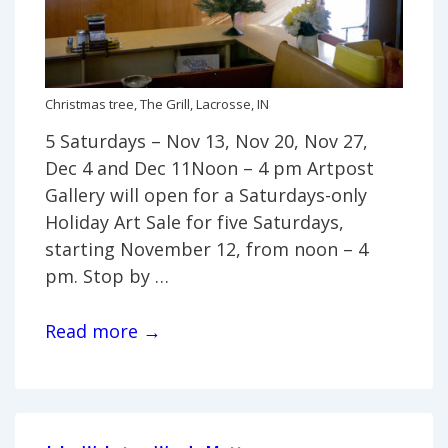
Christmas tree, The Grill, Lacrosse, IN
5 Saturdays – Nov 13, Nov 20, Nov 27,
Dec 4 and Dec 11Noon – 4 pm Artpost
Gallery will open for a Saturdays-only
Holiday Art Sale for five Saturdays,
starting November 12, from noon – 4
pm. Stop by …
Saturday-
Read more →
only
Holiday
Art
Sale