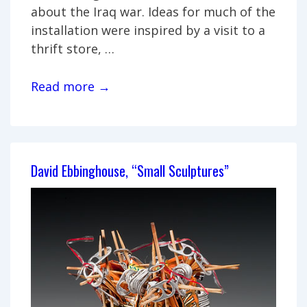
about the Iraq war. Ideas for much of the
installation were inspired by a visit to a
thrift store, …
Javaughn
Read more →
Renee,
“The
Chest:
Tools
David Ebbinghouse, “Small Sculptures”
of
War
and
Peace”