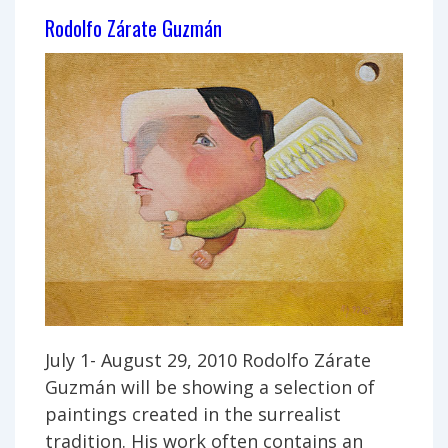
Rodolfo Zárate Guzmán
July 1- August 29, 2010 Rodolfo Zárate
Guzmán will be showing a selection of
paintings created in the surrealist
tradition. His work often contains an