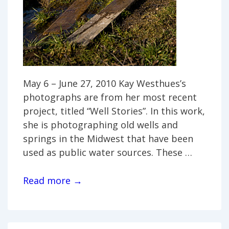
May 6 – June 27, 2010 Kay Westhues’s
photographs are from her most recent
project, titled “Well Stories”. In this work,
she is photographing old wells and
springs in the Midwest that have been
used as public water sources. These …
Kay
Read more →
Westhues:
“Well
Stories”