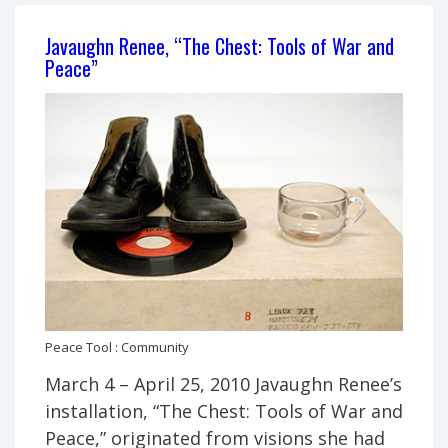
Javaughn Renee, “The Chest: Tools of War and
Peace”
Peace Tool : Community
March 4 – April 25, 2010 Javaughn Renee’s
installation, “The Chest: Tools of War and
Peace,” originated from visions she had