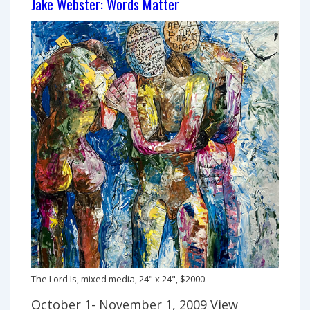
Jake Webster: Words Matter
The Lord Is, mixed media, 24" x 24", $2000
October 1- November 1, 2009 View