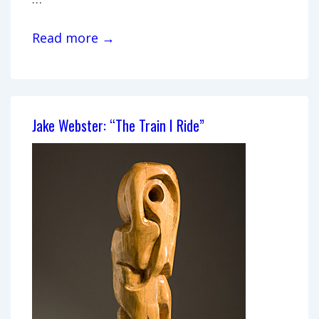
David
Read more →
Ebbinghouse,
“Small
Sculptures”
Jake Webster: “The Train I Ride”