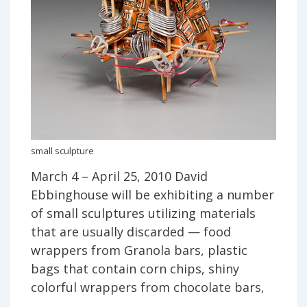
small sculpture
March 4 – April 25, 2010 David
Ebbinghouse will be exhibiting a number
of small sculptures utilizing materials
that are usually discarded — food
wrappers from Granola bars, plastic
bags that contain corn chips, shiny
colorful wrappers from chocolate bars,
…