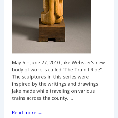
May 6 – June 27, 2010 Jake Webster’s new
body of work is called “The Train I Ride”.
The sculptures in this series were
inspired by the writings and drawings
Jake made while traveling on various
trains across the county. …
Jake
Read more →