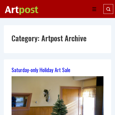
↓
Skip
Menu
to
Main
Content
Category:
Artpost Archive
Saturday-only Holiday Art Sale