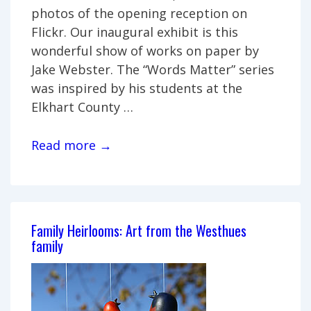
photos of the opening reception on
Flickr. Our inaugural exhibit is this
wonderful show of works on paper by
Jake Webster. The “Words Matter” series
was inspired by his students at the
Elkhart County …
Jake
Read more →
Webster:
Words
Matter
Family Heirlooms: Art from the Westhues
family