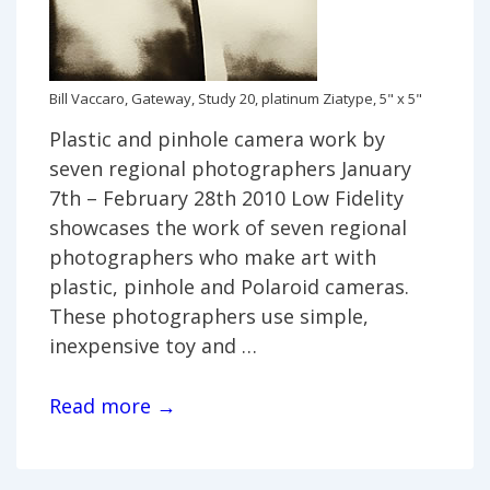
Bill Vaccaro, Gateway, Study 20, platinum Ziatype, 5" x 5"
Plastic and pinhole camera work by
seven regional photographers January
7th – February 28th 2010 Low Fidelity
showcases the work of seven regional
photographers who make art with
plastic, pinhole and Polaroid cameras.
These photographers use simple,
inexpensive toy and …
Low
Read more →
Fidelity