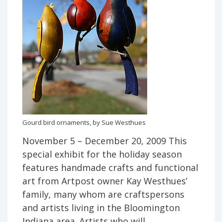
Gourd bird ornaments, by Sue Westhues
November 5 – December 20, 2009 This
special exhibit for the holiday season
features handmade crafts and functional
art from Artpost owner Kay Westhues’
family, many whom are craftspersons
and artists living in the Bloomington
Indiana area. Artists who will …