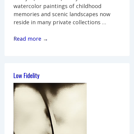
watercolor paintings of childhood
memories and scenic landscapes now
reside in many private collections …
Joe
Read more →
Casey:
Joe’s
World
Low Fidelity