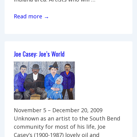
Family
Read more →
Heirlooms:
Art
from
the
Joe Casey: Joe’s World
Westhues
family
November 5 – December 20, 2009
Unknown as an artist to the South Bend
community for most of his life, Joe
Casey’s (1900-1987) lovely oil and