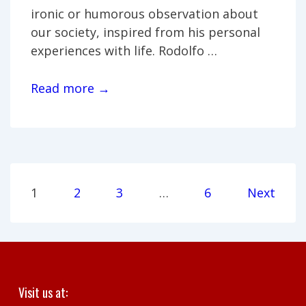
ironic or humorous observation about
our society, inspired from his personal
experiences with life. Rodolfo …
Rodolfo
Read more →
Zárate
Guzmán
Posts
1
2
3
…
6
Next
pagination
Visit us at: