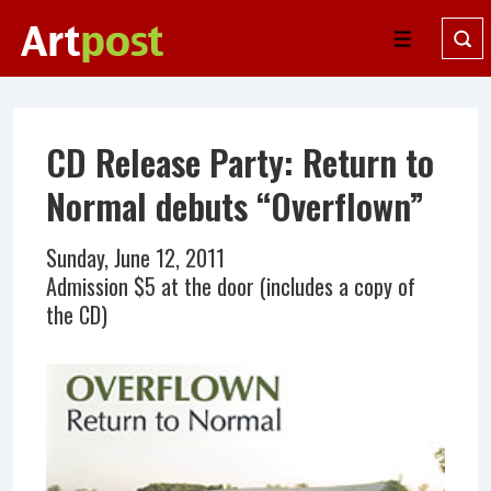
↓
Skip
Menu
to
Main
Content
CD Release Party: Return to
Normal debuts “Overflown”
Sunday, June 12, 2011
Admission $5 at the door (includes a copy of
the CD)