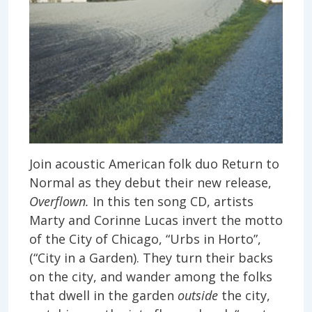
Join acoustic American folk duo Return to
Normal as they debut their new release,
Overflown.
In this ten song CD, artists
Marty and Corinne Lucas invert the motto
of the City of Chicago, “Urbs in Horto”,
(“City in a Garden). They turn their backs
on the city, and wander among the folks
that dwell in the garden
outside
the city,