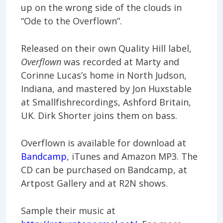
up on the wrong side of the clouds in
“Ode to the Overflown”.
Released on their own Quality Hill label,
Overflown
was recorded at Marty and
Corinne Lucas’s home in North Judson,
Indiana, and mastered by Jon Huxstable
at Smallfishrecordings, Ashford Britain,
UK. Dirk Shorter joins them on bass.
Overflown is available for download at
Bandcamp
, iTunes and Amazon MP3. The
CD can be purchased on Bandcamp, at
Artpost Gallery and at R2N shows.
Sample their music at