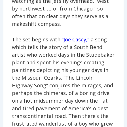
watching as the jets fly overhead, “west
by northwest to or from Chicago”, so
often that on clear days they serve as a
makeshift compass.
The set begins with
“Joe Casey,”
a song
which tells the story of a South Bend
artist who worked days in the Studebaker
plant and spent his evenings creating
paintings depicting his younger days in
the Missouri Ozarks. “The Lincoln
Highway Song” conjures the mirages, and
perhaps the chimeras, of a boring drive
on a hot midsummer day down the flat
and tired pavement of America’s oldest
transcontinental road. Then there’s the
frustrated wanderlust of a boy who grew