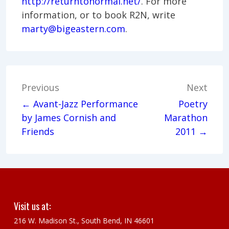
http://returntonormal.net/
. For more
information, or to book R2N, write
marty@bigeastern.com
.
Post
Previous
Next
navigation
← Avant-Jazz Performance
Poetry
by James Cornish and
Marathon
Friends
2011 →
Visit us at:
216 W. Madison St., South Bend, IN 46601