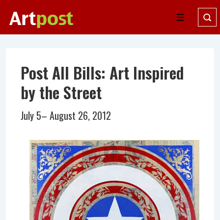
↓
Skip
Menu
to
Main
Content
Post All Bills: Art Inspired
by the Street
July 5– August 26, 2012