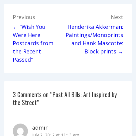
Post
Previous
Next
navigation
← “Wish You
Henderika Akkerman:
Were Here:
Paintings/Monoprints
Postcards from
and Hank Mascotte:
the Recent
Block prints →
Passed”
3 Comments on “
Post All Bills: Art Inspired by
the Street
”
admin
July 2, 2012 at 11:13 am