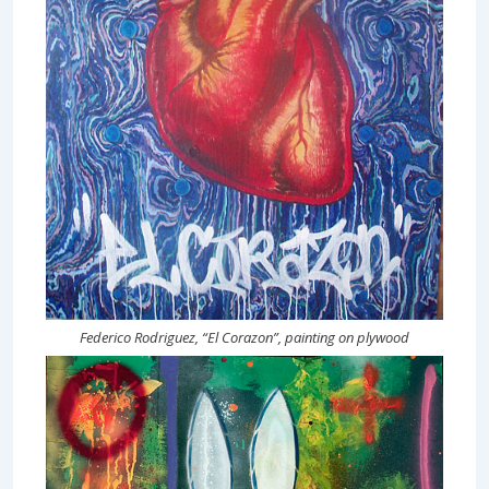
Federico Rodriguez, “El Corazon”, painting on plywood