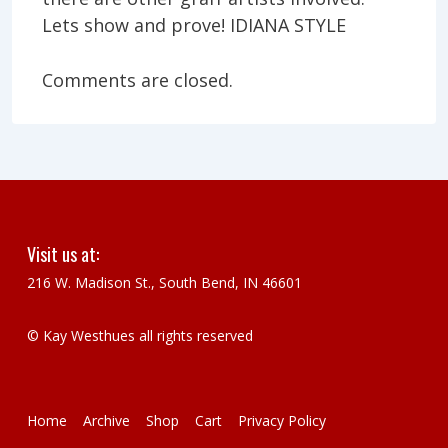
Lets show and prove! IDIANA STYLE
Comments are closed.
Visit us at:
216 W. Madison St., South Bend, IN 46601
© Kay Westhues all rights reserved
Footer
Home
Archive
Shop
Cart
Privacy Policy
Menu