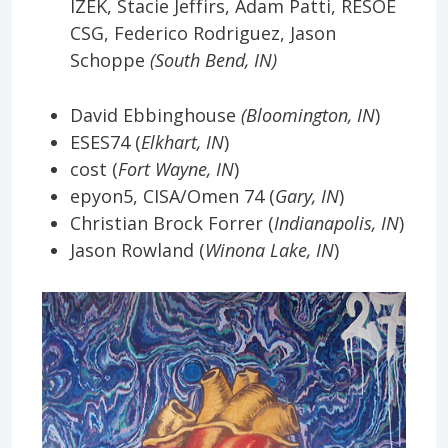
IZEK, Stacie Jeffirs, Adam Patti, RESOE
CSG, Federico Rodriguez, Jason
Schoppe
(South Bend, IN)
David Ebbinghouse
(Bloomington, IN
)
ESES74 (
Elkhart, IN
)
cost (
Fort Wayne, IN
)
epyon5, CISA/Omen 74 (
Gary, IN
)
Christian Brock Forrer (
Indianapolis, IN
)
Jason Rowland (
Winona Lake, IN
)