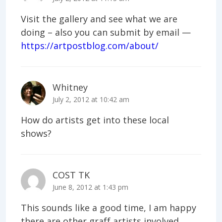
Visit the gallery and see what we are
doing – also you can submit by email —
https://artpostblog.com/about/
Whitney
July 2, 2012 at 10:42 am
How do artists get into these local
shows?
COST TK
June 8, 2012 at 1:43 pm
This sounds like a good time, I am happy
there are other graff artists involved.