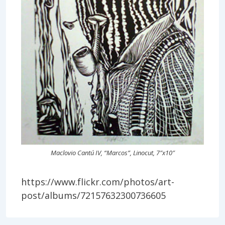
Maclovio Cantú IV, “Marcos”, Linocut, 7″x10″
https://www.flickr.com/photos/art-
post/albums/72157632300736605