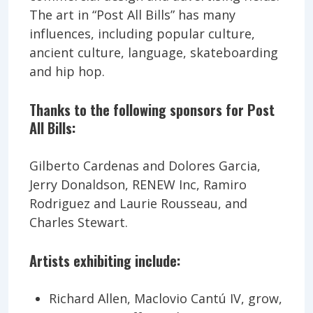
The art in “Post All Bills” has many
influences, including popular culture,
ancient culture, language, skateboarding
and hip hop.
Thanks to the following sponsors for Post
All Bills:
Gilberto Cardenas and Dolores Garcia,
Jerry Donaldson, RENEW Inc, Ramiro
Rodriguez and Laurie Rousseau, and
Charles Stewart.
Artists exhibiting include:
Richard Allen, Maclovio Cantú IV, grow,