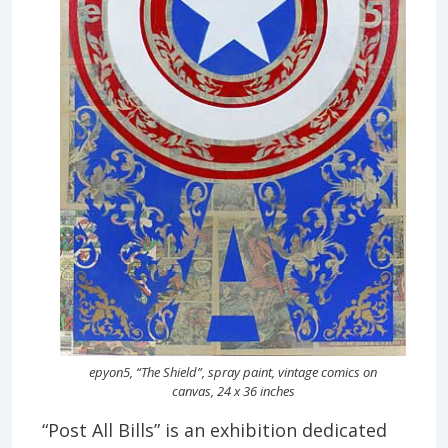
epyon5, “The Shield”, spray paint, vintage comics on
canvas, 24 x 36 inches
“Post All Bills” is an exhibition dedicated