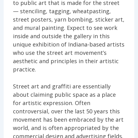
to public art that is made for the street
— stenciling, tagging, wheatpasting,
street posters, yarn bombing, sticker art,
and mural painting. Expect to see work
inside and outside the gallery in this
unique exhibition of Indiana-based artists
who use the street art movement’s
aesthetic and principles in their artistic
practice.
Street art and graffiti are essentially
about claiming public space as a place
for artistic expression. Often
controversial, over the last 50 years this
movement has been embraced by the art
world, and is often appropriated by the
commercial design and advertising fields.