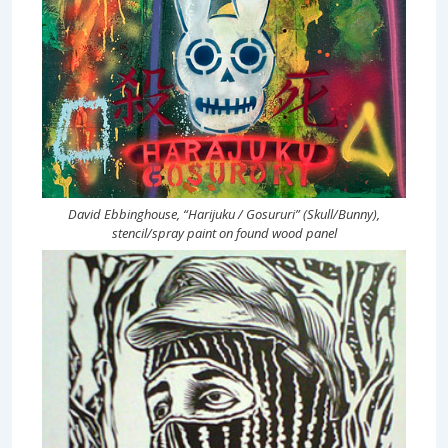
David Ebbinghouse, “Harijuku / Gosururi” (Skull/Bunny),
stencil/spray paint on found wood panel