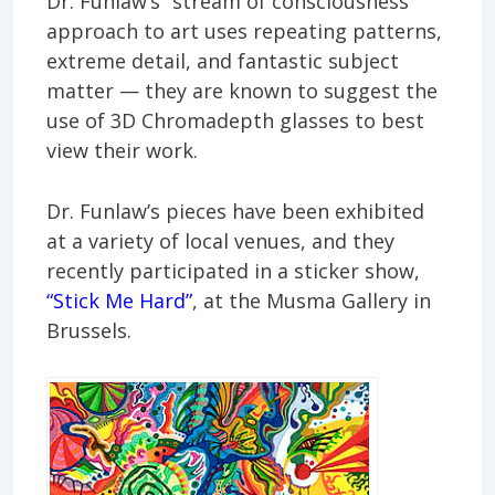
Dr. Funlaw’s “stream of consciousness”
approach to art uses repeating patterns,
extreme detail, and fantastic subject
matter — they are known to suggest the
use of 3D Chromadepth glasses to best
view their work.
Dr. Funlaw’s pieces have been exhibited
at a variety of local venues, and they
recently participated in a sticker show,
“Stick Me Hard”
, at the Musma Gallery in
Brussels.