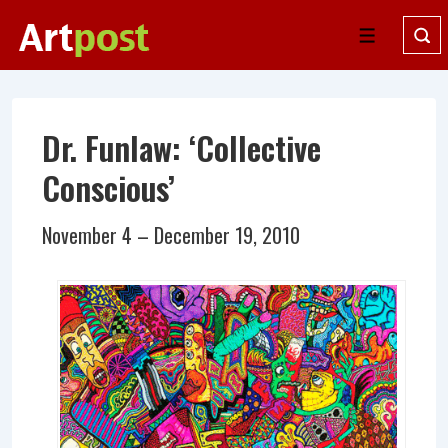
↓
Skip
Menu
to
Main
Content
Dr. Funlaw: ‘Collective
Conscious’
November 4 – December 19, 2010