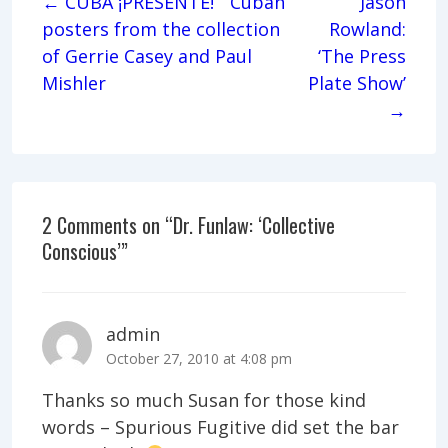
← CUBA ¡PRESENTE! Cuban
Jason
posters from the collection
Rowland:
of Gerrie Casey and Paul
‘The Press
Mishler
Plate Show’
→
2 Comments on “
Dr. Funlaw: ‘Collective
Conscious’
”
admin
October 27, 2010 at 4:08 pm
Thanks so much Susan for those kind
words – Spurious Fugitive did set the bar