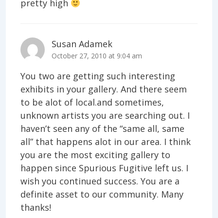
pretty high
Susan Adamek
October 27, 2010 at 9:04 am
You two are getting such interesting
exhibits in your gallery. And there seem
to be alot of local.and sometimes,
unknown artists you are searching out. I
haven’t seen any of the “same all, same
all” that happens alot in our area. I think
you are the most exciting gallery to
happen since Spurious Fugitive left us. I
wish you continued success. You are a
definite asset to our community. Many
thanks!