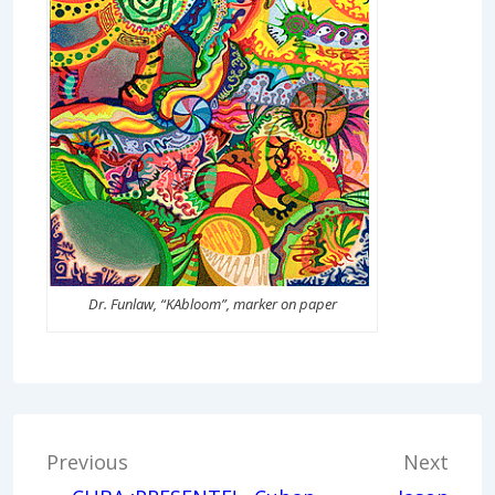
Dr. Funlaw, “KAbloom”, marker on paper
Post
Previous
Next
navigation