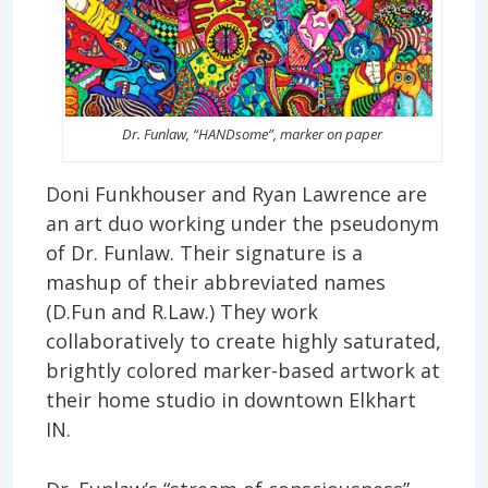
Dr. Funlaw, “HANDsome”, marker on paper
Doni Funkhouser and Ryan Lawrence are
an art duo working under the pseudonym
of Dr. Funlaw. Their signature is a
mashup of their abbreviated names
(D.Fun and R.Law.) They work
collaboratively to create highly saturated,
brightly colored marker-based artwork at
their home studio in downtown Elkhart
IN.