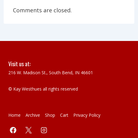
Comments are closed.
Visit us at:
216 W. Madison St., South Bend, IN 46601
© Kay Westhues all rights reserved
Footer
Home
Archive
Shop
Cart
Privacy Policy
Menu