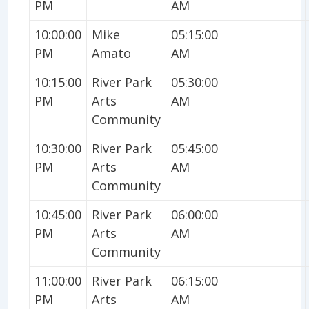
PM
AM
10:00:00
Mike
05:15:00
PM
Amato
AM
10:15:00
River Park
05:30:00
PM
Arts
AM
Community
10:30:00
River Park
05:45:00
PM
Arts
AM
Community
10:45:00
River Park
06:00:00
PM
Arts
AM
Community
11:00:00
River Park
06:15:00
PM
Arts
AM