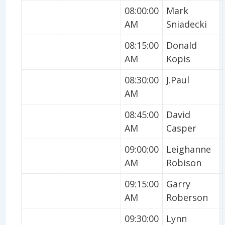
08:00:00
Mark
AM
Sniadecki
08:15:00
Donald
AM
Kopis
08:30:00
J.Paul
AM
08:45:00
David
AM
Casper
09:00:00
Leighanne
AM
Robison
09:15:00
Garry
AM
Roberson
09:30:00
Lynn