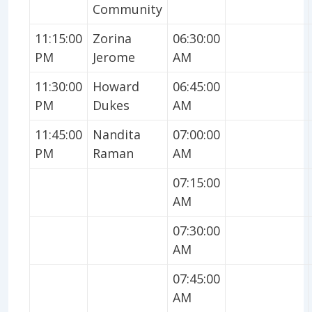
Community
11:15:00
Zorina
06:30:00
PM
Jerome
AM
11:30:00
Howard
06:45:00
PM
Dukes
AM
11:45:00
Nandita
07:00:00
PM
Raman
AM
07:15:00
AM
07:30:00
AM
07:45:00
AM