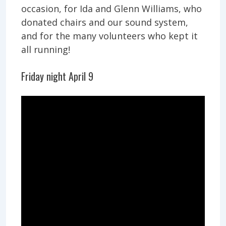
occasion, for Ida and Glenn Williams, who
donated chairs and our sound system,
and for the many volunteers who kept it
all running!
Friday night April 9