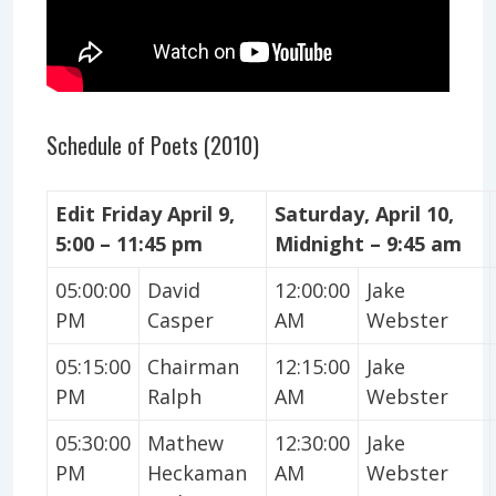
Schedule of Poets (2010)
Edit Friday April 9,
Saturday, April 10,
5:00 – 11:45 pm
Midnight – 9:45 am
05:00:00
David
12:00:00
Jake
PM
Casper
AM
Webster
05:15:00
Chairman
12:15:00
Jake
PM
Ralph
AM
Webster
05:30:00
Mathew
12:30:00
Jake
PM
Heckaman
AM
Webster