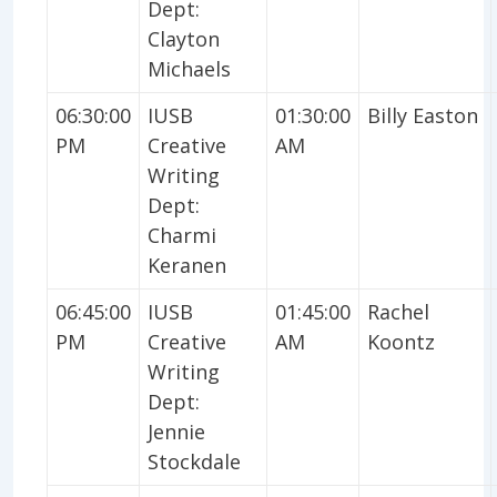
Dept:
Clayton
Michaels
06:30:00
IUSB
01:30:00
Billy Easton
PM
Creative
AM
Writing
Dept:
Charmi
Keranen
06:45:00
IUSB
01:45:00
Rachel
PM
Creative
AM
Koontz
Writing
Dept:
Jennie
Stockdale