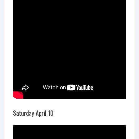
Saturday April 10