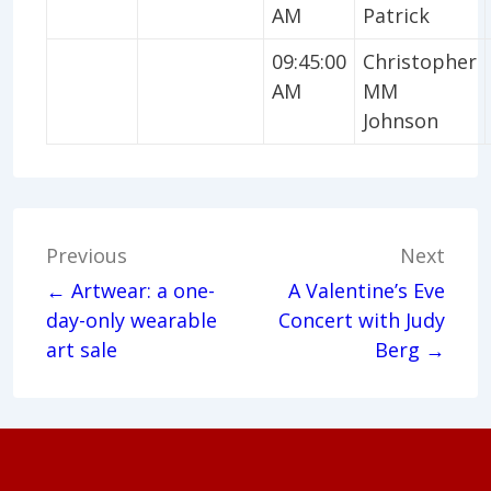
AM
Patrick
09:45:00
Christopher
AM
MM
Johnson
Post
Previous
Next
navigation
← Artwear: a one-
A Valentine’s Eve
day-only wearable
Concert with Judy
art sale
Berg →