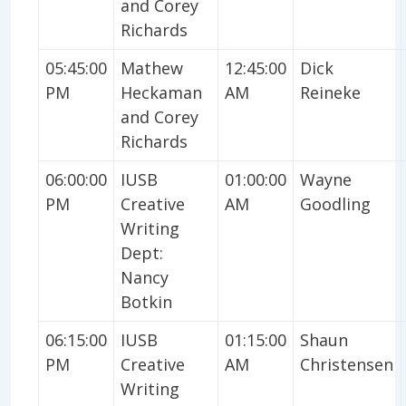
and Corey
Richards
05:45:00
Mathew
12:45:00
Dick
PM
Heckaman
AM
Reineke
and Corey
Richards
06:00:00
IUSB
01:00:00
Wayne
PM
Creative
AM
Goodling
Writing
Dept:
Nancy
Botkin
06:15:00
IUSB
01:15:00
Shaun
PM
Creative
AM
Christensen
Writing