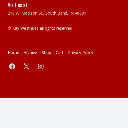
Visit us at:
216 W. Madison St., South Bend, IN 46601
© Kay Westhues all rights reserved
Footer
Home
Archive
Shop
Cart
Privacy Policy
Menu