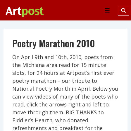
↓
Skip
Menu
to
Main
Content
Poetry Marathon 2010
On April 9th and 10th, 2010, poets from
the Michiana area read for 15 minute
slots, for 24 hours at Artpost’s first ever
poetry marathon – our tribute to
National Poetry Month in April. Below you
can view videos of many of the poets who
read, click the arrows right and left to
move through them. BIG THANKS to
Fiddler’s Hearth, who donated
refreshments and breakfast for the