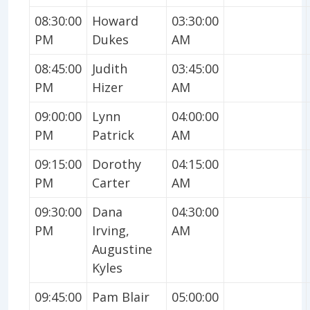
08:30:00
Howard
03:30:00
PM
Dukes
AM
08:45:00
Judith
03:45:00
PM
Hizer
AM
09:00:00
Lynn
04:00:00
PM
Patrick
AM
09:15:00
Dorothy
04:15:00
PM
Carter
AM
09:30:00
Dana
04:30:00
PM
Irving,
AM
Augustine
Kyles
09:45:00
Pam Blair
05:00:00