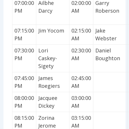
07:00:00
Ailbhe
02:00:00
Garry
PM
Darcy
AM
Roberson
07:15:00
Jim Yocom
02:15:00
Jake
PM
AM
Webster
07:30:00
Lori
02:30:00
Daniel
PM
Caskey-
AM
Boughton
Sigety
07:45:00
James
02:45:00
PM
Roegiers
AM
08:00:00
Jacquee
03:00:00
PM
Dickey
AM
08:15:00
Zorina
03:15:00
PM
Jerome
AM